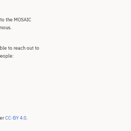
t to the MOSAIC
ymous.
ble to reach out to
people:
der
CC-BY 4.0
.