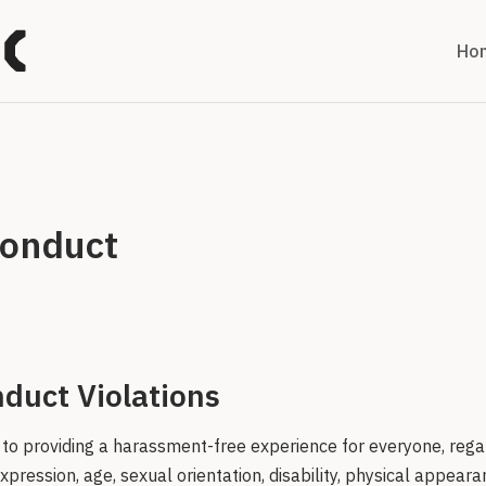
Ho
Conduct
duct Violations
to providing a harassment-free experience for everyone, rega
xpression, age, sexual orientation, disability, physical appearan