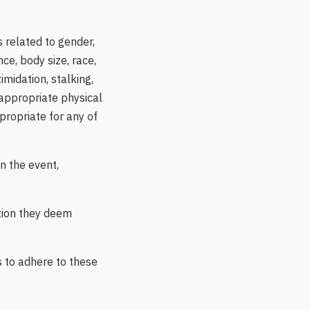
 related to gender,
ce, body size, race,
imidation, stalking,
nappropriate physical
ropriate for any of
n the event,
tion they deem
s to adhere to these