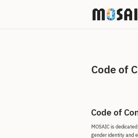
Code of 
Code of Con
MOSAIC is dedicated 
gender identity and e