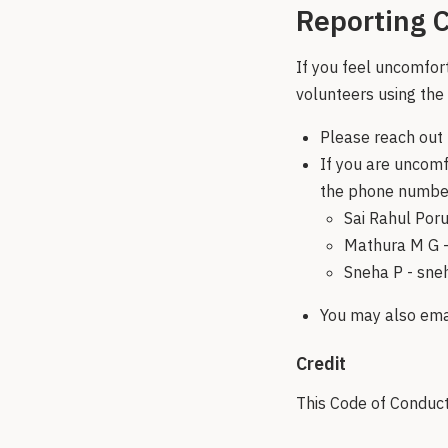
Reporting C
If you feel uncomfor
volunteers using the
Please reach out 
If you are uncomf
the phone number
Sai Rahul Poru
Mathura M G 
Sneha P - sn
You may also emai
Credit
This Code of Conduct