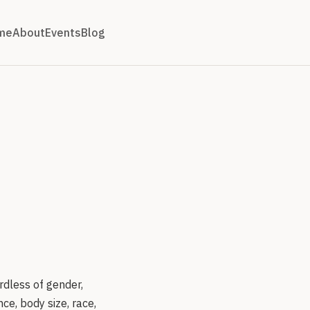
me
About
Events
Blog
rdless of gender,
ce, body size, race,