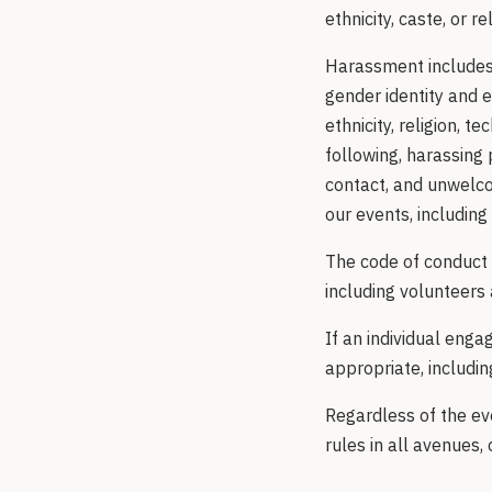
ethnicity, caste, or re
Harassment includes 
gender identity and e
ethnicity, religion, t
following, harassing 
contact, and unwelco
our events, including
The code of conduct 
including volunteers 
If an individual eng
appropriate, includi
Regardless of the eve
rules in all avenues, 