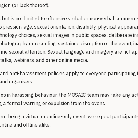
ligion (or lack thereof).
but is not limited to offensive verbal or non-verbal comments
xpression, age, sexual orientation, disability, physical appearan
echnology choices, sexual images in public spaces, deliberate int
photography or recording, sustained disruption of the event, i
me sexual attention. Sexual language and imagery are not app
 talks, webinars, and other online media.
and anti-harassment policies apply to everyone participating i
and organisers.
ages in harassing behaviour, the MOSAIC team may take any ac
ng a formal warning or expulsion from the event.
nt being a virtual or online-only event, we expect participant
online and offline alike.