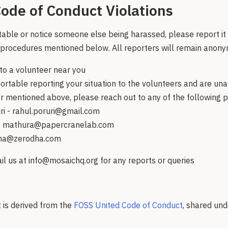
ode of Conduct Violations
table or notice someone else being harassed, please report i
 procedures mentioned below. All reporters will remain anon
to a volunteer near you
ortable reporting your situation to the volunteers and are una
 mentioned above, please reach out to any of the following 
ri - rahul.poruri@gmail.com
- mathura@papercranelab.com
eha@zerodha.com
l us at info@mosaichq.org for any reports or queries
 is derived from the
FOSS United Code of Conduct
, shared un