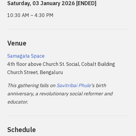
Saturday, 03 January 2026 [ENDED]
10:30 AM – 4:30 PM
Venue
Samagata Space
4th floor above Church St. Social, Cobalt Building
Church Street, Bengaluru
This gathering falls on
Savitribai Phule
's birth
anniversary, a revolutionary social reformer and
educator.
Schedule