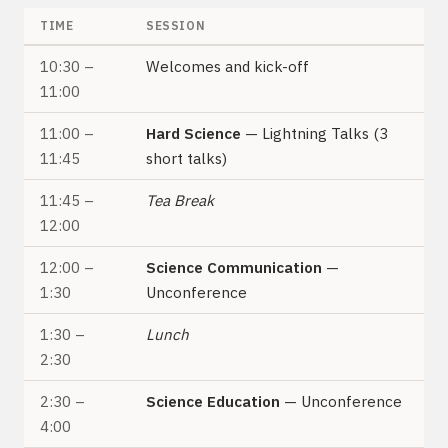
TIME
SESSION
10:30 –
Welcomes and kick-off
11:00
11:00 –
Hard Science
— Lightning Talks (3
11:45
short talks)
11:45 –
Tea Break
12:00
12:00 –
Science Communication
—
1:30
Unconference
1:30 –
Lunch
2:30
2:30 –
Science Education
— Unconference
4:00