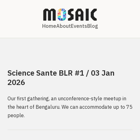
Home
About
Events
Blog
Science Sante BLR #1 / 03 Jan
2026
Our first gathering, an unconference-style meetup in
the heart of Bengaluru. We can accommodate up to 75
people.