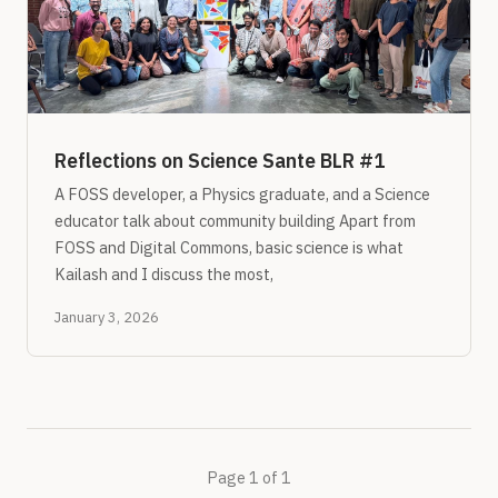
Reflections on Science Sante BLR #1
A FOSS developer, a Physics graduate, and a Science
educator talk about community building Apart from
FOSS and Digital Commons, basic science is what
Kailash and I discuss the most,
January 3, 2026
Page 1 of 1