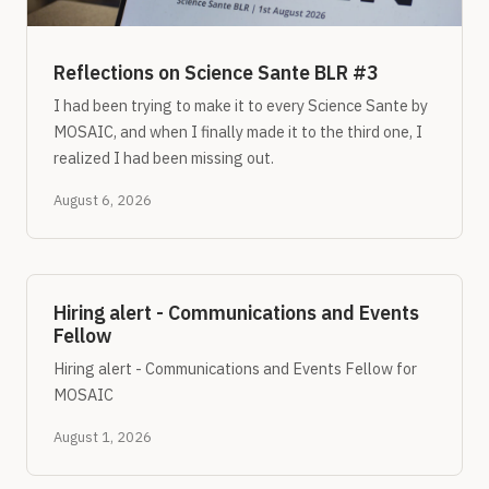
Reflections on Science Sante BLR #3
I had been trying to make it to every Science Sante by
MOSAIC, and when I finally made it to the third one, I
realized I had been missing out.
August 6, 2026
Hiring alert - Communications and Events
Fellow
Hiring alert - Communications and Events Fellow for
MOSAIC
August 1, 2026