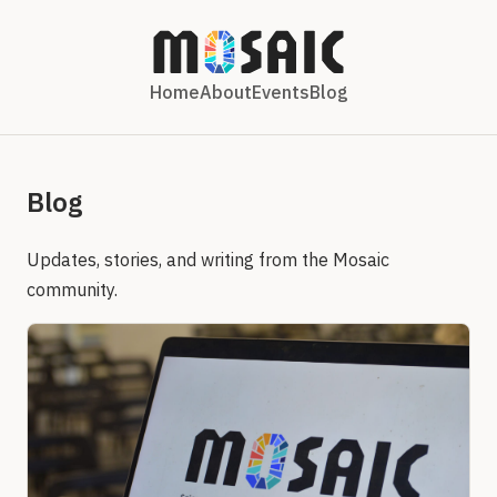
Home
About
Events
Blog
Blog
Updates, stories, and writing from the Mosaic
community.