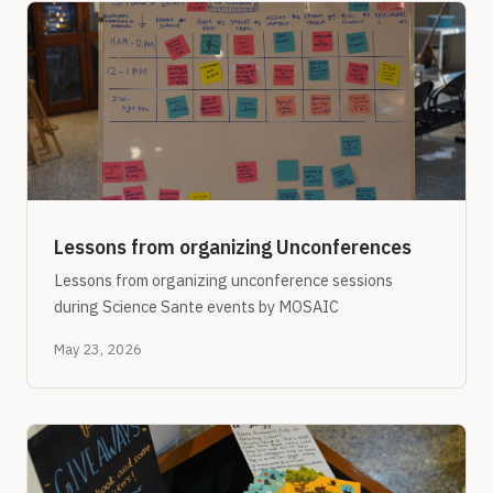
Lessons from organizing Unconferences
Lessons from organizing unconference sessions
during Science Sante events by MOSAIC
May 23, 2026