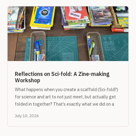
Reflections on Sci-fold: A Zine-making
Workshop
What happens when you create a scaffold (Sci-fold?)
for science and art to not just meet, but actually get
folded in together? That’s exactly what we did on a
July 10, 2026