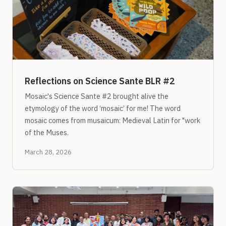
Reflections on Science Sante BLR #2
Mosaic's Science Sante #2 brought alive the
etymology of the word ‘mosaic’ for me! The word
mosaic comes from musaicum: Medieval Latin for "work
of the Muses.
March 28, 2026