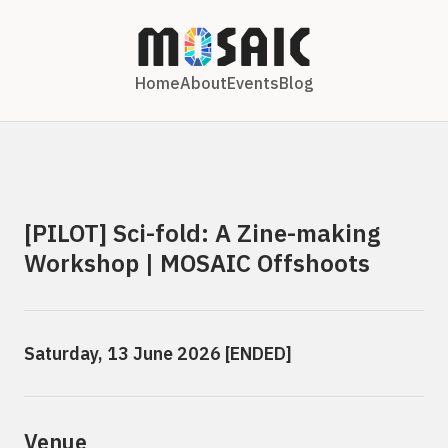
Home
About
Events
Blog
[PILOT] Sci-fold: A Zine-making
Workshop | MOSAIC Offshoots
Saturday, 13 June 2026 [ENDED]
Venue