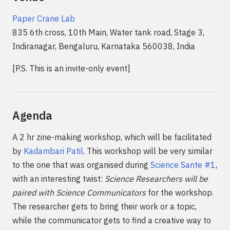
Paper Crane Lab
835 6th cross, 10th Main, Water tank road, Stage 3,
Indiranagar, Bengaluru, Karnataka 560038, India
[P.S. This is an invite-only event]
Agenda
A 2 hr zine-making workshop, which will be facilitated
by
Kadambari Patil
. This workshop will be very similar
to the one that was organised during
Science Sante #1
,
with an interesting twist:
Science Researchers will be
paired with Science Communicators
for the workshop.
The researcher gets to bring their work or a topic,
while the communicator gets to find a creative way to