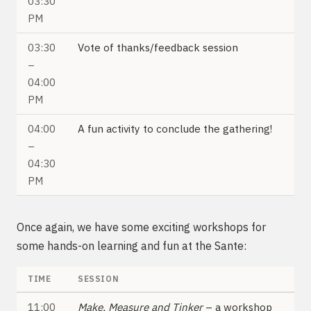
03:30
PM
03:30
Vote of thanks/feedback session
–
04:00
PM
04:00
A fun activity to conclude the gathering!
–
04:30
PM
Once again, we have some exciting workshops for
some hands-on learning and fun at the Sante:
TIME
SESSION
11:00
Make, Measure and Tinker
– a workshop