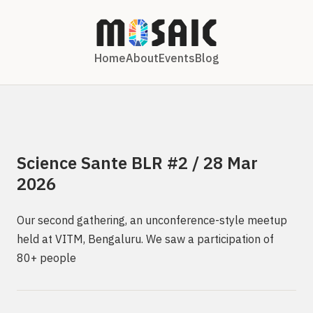
Home
About
Events
Blog
Science Sante BLR #2 / 28 Mar
2026
Our second gathering, an unconference-style meetup
held at VITM, Bengaluru. We saw a participation of
80+ people