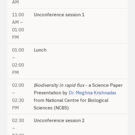
AM
11:00
Unconference session 1
AM –
01:00
PM
01:00
Lunch
–
02:00
PM
02:00
Biodiversity in rapid flux
- a Science Paper
–
Presentation by
Dr. Meghna Krishnadas
02:30
from National Centre for Biological
PM
Sciences (NCBS)
02:30
Unconference session 2
–