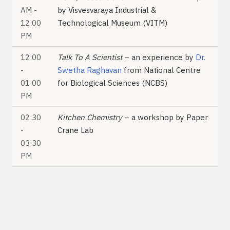
AM -
by Visvesvaraya Industrial &
12:00
Technological Museum (VITM)
PM
12:00
Talk To A Scientist
– an experience by
Dr.
-
Swetha Raghavan
from National Centre
01:00
for Biological Sciences (NCBS)
PM
02:30
Kitchen Chemistry
– a workshop by Paper
-
Crane Lab
03:30
PM