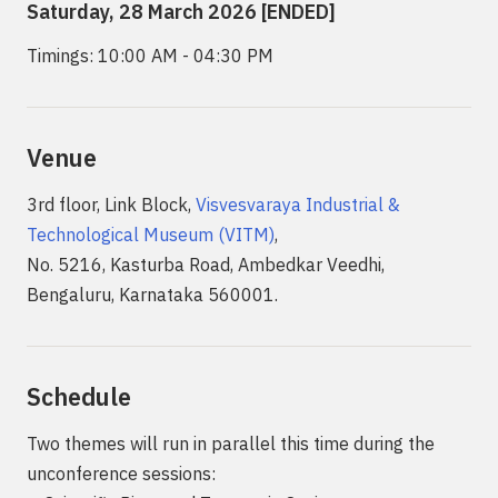
Saturday, 28 March 2026 [ENDED]
Timings: 10:00 AM - 04:30 PM
Venue
3rd floor, Link Block,
Visvesvaraya Industrial &
Technological Museum (VITM)
,
No. 5216, Kasturba Road, Ambedkar Veedhi,
Bengaluru, Karnataka 560001.
Schedule
Two themes will run in parallel this time during the
unconference sessions: