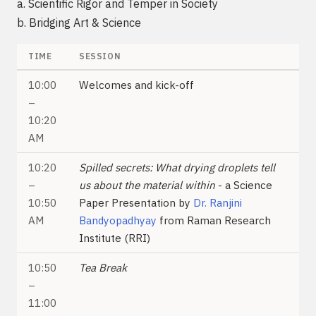
a. Scientific Rigor and Temper in Society
b. Bridging Art & Science
TIME
SESSION
10:00
Welcomes and kick-off
–
10:20
AM
10:20
Spilled secrets: What drying droplets tell
–
us about the material within
- a Science
10:50
Paper Presentation by
Dr. Ranjini
AM
Bandyopadhyay
from Raman Research
Institute (RRI)
10:50
Tea Break
–
11:00